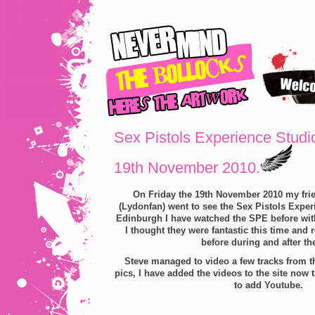
Sex Pistols Experience Studi
19th November 2010.
On Friday the 19th November 2010 my frie
(Lydonfan) went to see the Sex Pistols Experi
Edinburgh I have watched the SPE before with
I thought they were fantastic this time and 
before during and after th
Steve managed to video a few tracks from t
pics, I have added the videos to the site now 
to add Youtube.