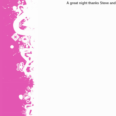
A great night thanks Steve and