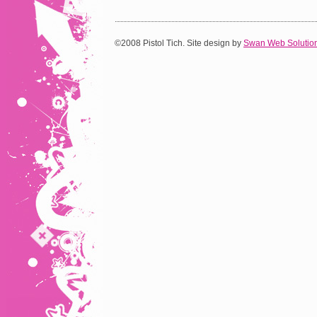
©2008 Pistol Tich. Site design by
Swan Web Solutio